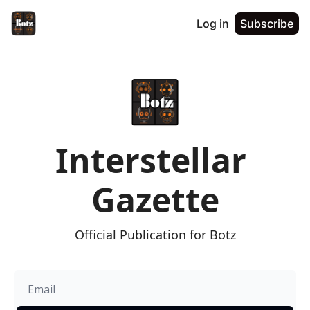
Log in
Subscribe
Interstellar 
Gazette
Official Publication for Botz