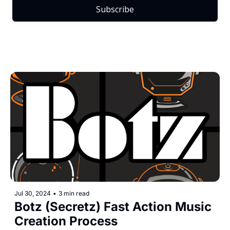
Subscribe
Jul 30, 2024
•
3 min read
Botz (Secretz) Fast Action Music 
Creation Process