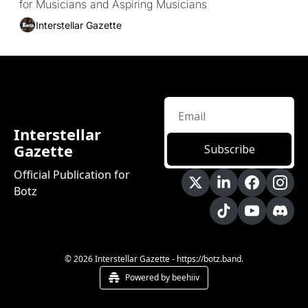
for Musicians and Aspiring Musicians
Interstellar Gazette
Interstellar 
Gazette
Subscribe
Official Publication for 
Botz
© 2026 Interstellar Gazette - https://botz.band.
Powered by beehiiv